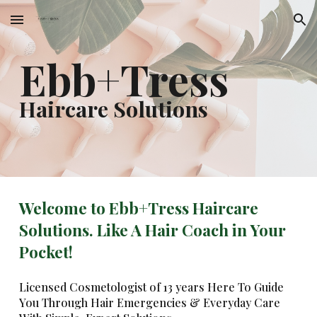
Skip to main content
Skip to navigation
Ebb+Tress
Haircare Solutions
Welcome to Ebb+Tress Haircare
Solutions. Like A Hair Coach in Your
Pocket!
Licensed Cosmetologist of 13 years Here To Guide
You Through Hair Emergencies & Everyday Care