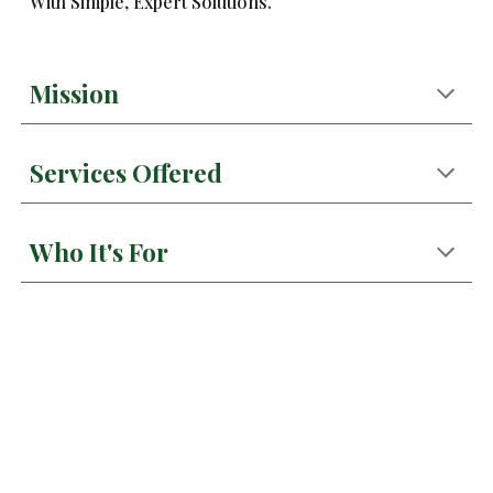
With Simple, Expert Solutions.
Mission
Services Offered
Who It's For