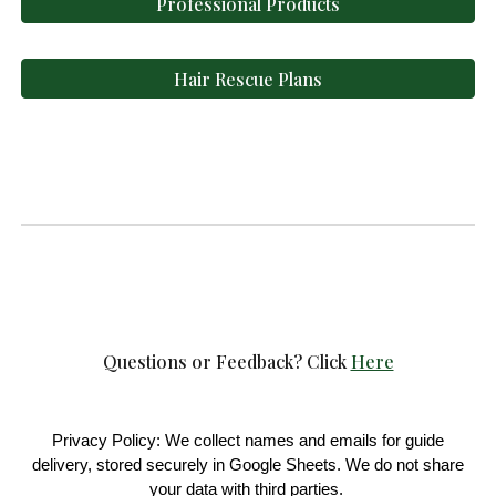
Professional Products
Hair Rescue Plans
Questions or Feedback?
Click
Here
Privacy Policy: We collect names and emails for guide
delivery, stored securely in Google Sheets. We do not share
your data with third parties.