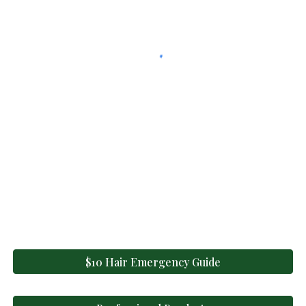
$10 Hair Emergency Guide