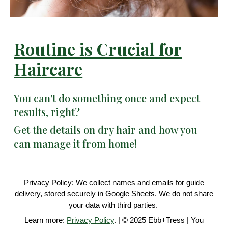
Routine is Crucial for
Haircare
You can't do something once and expect
results, right?
Get the details on dry hair and how you
can manage it from home!
Privacy Policy: We collect names and emails for guide
delivery, stored securely in Google Sheets. We do not share
your data with third parties.
Learn more:
Privacy Policy
. | © 2025 Ebb+Tress | You