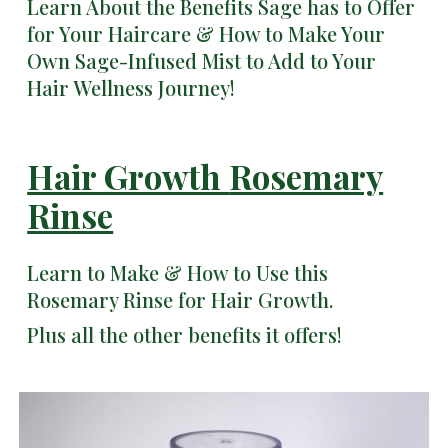
Learn About the Benefits Sage has to Offer
for Your Haircare & How to Make Your
Own Sage-Infused Mist to Add to Your
Hair Wellness Journey!
Hair Growth
Rosemary
Rinse
Learn to Make & How to Use this
Rosemary Rinse for Hair Growth.
Plus all the other benefits it offers!