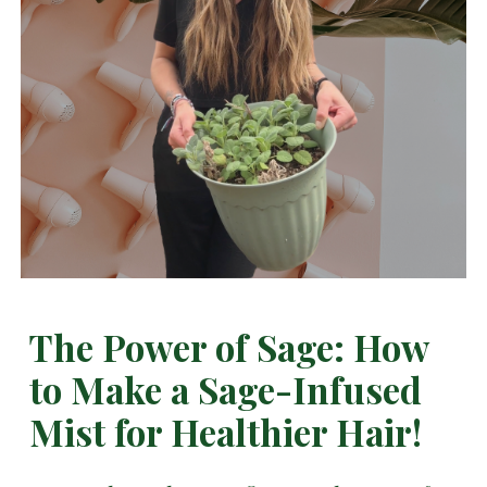
The Power of Sage: How
to Make a Sage-Infused
Mist for Healthier Hair!