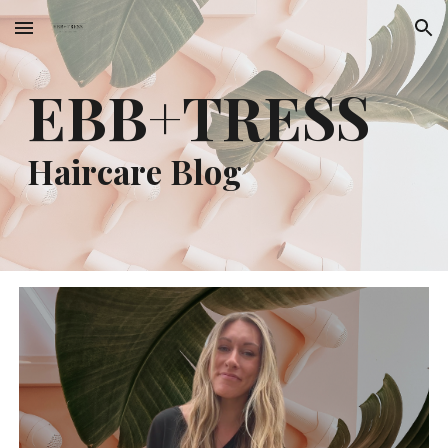
Skip to main content
Skip to navigation
EBB+TRESS
Haircare Blog