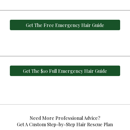
Get The Free Emergency Hair Guide
Get The $10 Full Emergency Hair Guide
Need More Professional Advice?
Get A Custom Step-by-Step Hair Rescue Plan