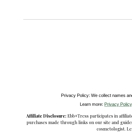
Privacy Policy: We collect names and 
Learn more:
Privacy Policy
Affiliate Disclosure:
Ebb+Tress participates in affili
purchases made through links on our site and guides
cosmetologist. Le