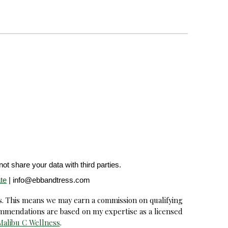
ot share your data with third parties.
te
| info@ebbandtress.com
s. This means we may earn a commission on qualifying
ommendations are based on my expertise as a licensed
Malibu C Wellness
.