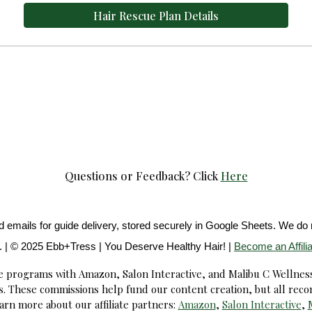
Hair Rescue Plan Details
Questions or Feedback?
Click
Here
emails for guide delivery, stored securely in Google Sheets. We do n
. | © 2025 Ebb+Tress | You Deserve Healthy Hair! |
Become an Affilia
ate programs with Amazon, Salon Interactive, and Malibu C Wellnes
. These commissions help fund our content creation, but all rec
arn more about our affiliate partners:
Amazon
,
Salon Interactive
,