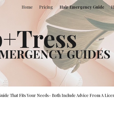
Home
Pricing
Hair Emergency Guide
H
ip to main content
Skip to navigat
+Tress
EMERGENCY GUIDE
S
de That Fits Your Needs- Both Include Advice From A Licen