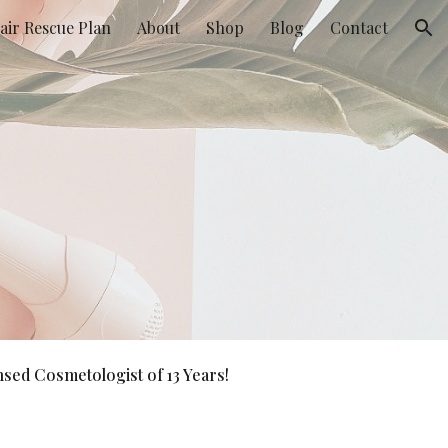
air Rescue Plan
About
Shop
Blog
Contact
ion
sed Cosmetologist of 13 Years!