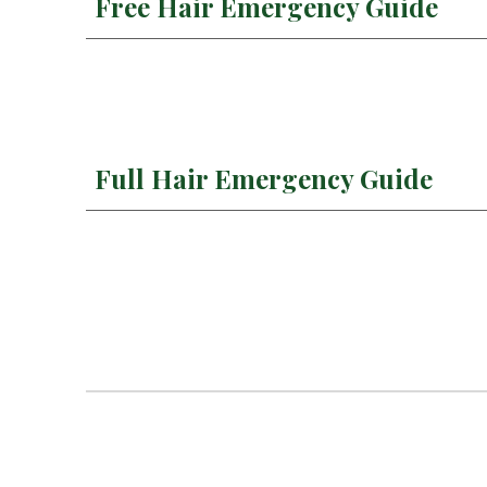
Free Hair Emergency Guide
Full Hair Emergency Guide