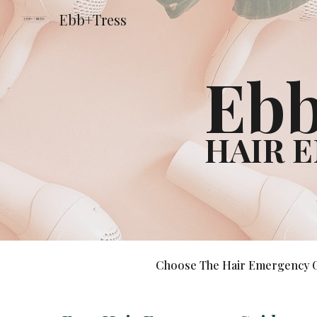
Ebb+Tress
Sk
Ebb
HAIR 
Choose The Hair Emergency Gui